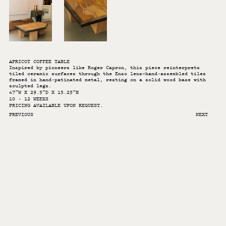
APRICOT COFFEE TABLE
Inspired by pioneers like Roger Capron, this piece reinterprets
tiled ceramic surfaces through the Enso lens—hand-assembled tiles
framed in hand-patinated metal, resting on a solid wood base with
sculpted legs.
47”W X 29.5”D X 15.25”H
10 - 12 WEEKS
PRICING AVAILABLE UPON REQUEST.
PREVIOUS
NEXT