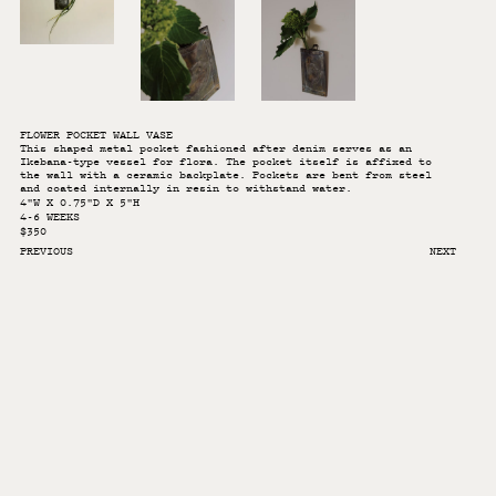
FLOWER POCKET WALL VASE
This shaped metal pocket fashioned after denim serves as an
Ikebana-type vessel for flora. The pocket itself is affixed to
the wall with a ceramic backplate. Pockets are bent from steel
and coated internally in resin to withstand water.
4"W X 0.75"D X 5"H
4-6 WEEKS
$350
PREVIOUS
NEXT