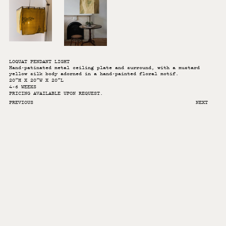
LOQUAT PENDANT LIGHT
Hand-patinated metal ceiling plate and surround, with a mustard
yellow silk body adorned in a hand-painted floral motif.
20”H X 20”W X 20”L
4-6 WEEKS
PRICING AVAILABLE UPON REQUEST.
PREVIOUS
NEXT