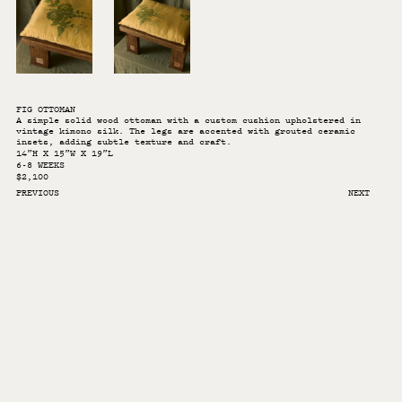
FIG OTTOMAN
A simple solid wood ottoman with a custom cushion upholstered in
vintage kimono silk. The legs are accented with grouted ceramic
insets, adding subtle texture and craft.
14”H X 15”W X 19”L
6-8 WEEKS
$2,100
PREVIOUS
NEXT