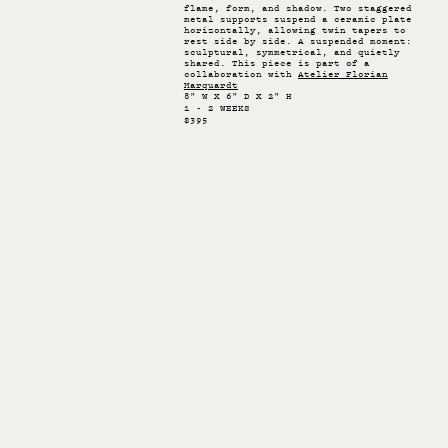
flame, form, and shadow. Two staggered
metal supports suspend a ceramic plate
horizontally, allowing twin tapers to
rest side by side. A suspended moment:
sculptural, symmetrical, and quietly
shared. This piece is part of a
collaboration with
Atelier Florian
Marquardt
8" W X 6" D X 2" H
1 - 2 WEEKS
$395