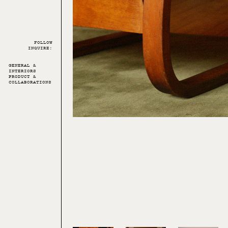
FOLLOW
INQUIRE:
GENERAL &
INTERIORS
PRODUCT &
COLLABORATIONS