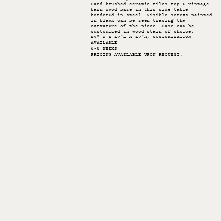
Hand-brushed ceramic tiles top a vintage
barn wood base in this side table
bordered in steel. Visible screws painted
in black can be seen tracing the
curvature of the piece. Base can be
customized in wood stain of choice.
19" W X 19"L X 19"H, CUSTOMIZATION
AVAILABLE
6-8 WEEKS
PRICING AVAILABLE UPON REQUEST.