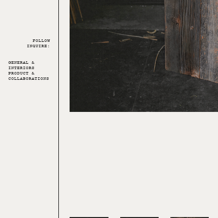
FOLLOW
INQUIRE:
GENERAL &
INTERIORS
PRODUCT &
COLLABORATIONS