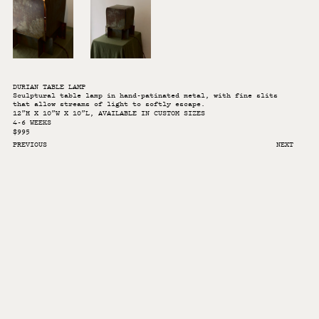
DURIAN TABLE LAMP
Sculptural table lamp in hand-patinated metal, with fine slits
that allow streams of light to softly escape.
12”H X 10”W X 10”L, AVAILABLE IN CUSTOM SIZES
4-6 WEEKS
$995
PREVIOUS
NEXT