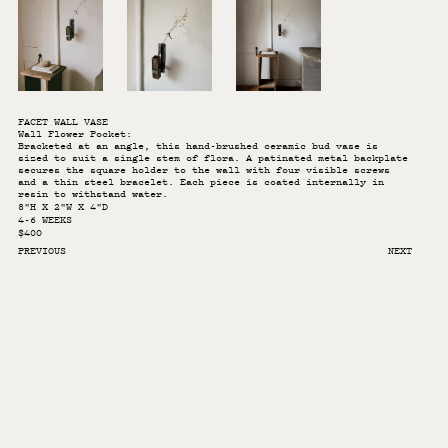
FACET WALL VASE
Wall Flower Pocket:
Bracketed at an angle, this hand-brushed ceramic bud vase is
sized to suit a single stem of flora. A patinated metal backplate
secures the square holder to the wall with four visible screws
and a thin steel bracelet. Each piece is coated internally in
resin to withstand water.
8"H X 2"W X 4"D
4-6 WEEKS
$400
PREVIOUS
NEXT