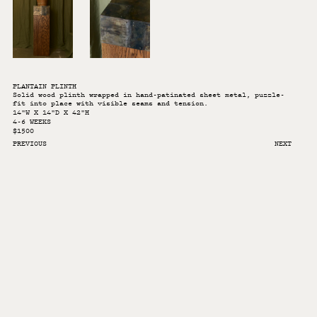
PLANTAIN PLINTH
Solid wood plinth wrapped in hand-patinated sheet metal, puzzle-
fit into place with visible seams and tension.
14"W X 14"D X 42"H
4-6 WEEKS
$1500
PREVIOUS
NEXT